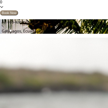
0
Book Now
An eco-luxury haven by the sea
Galápagos, Ecuador