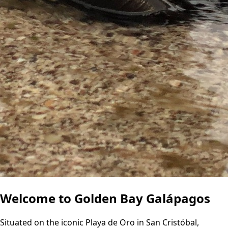
Welcome to Golden Bay Galápagos
Situated on the iconic Playa de Oro in San Cristóbal,