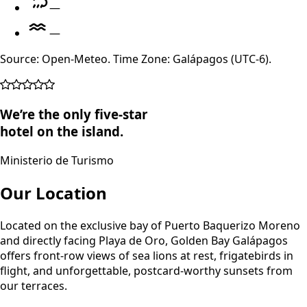
—
—
Source: Open-Meteo. Time Zone: Galápagos (UTC-6).
We’re the only five-star
hotel on the island.
Ministerio de Turismo
Our Location
Located on the exclusive bay of Puerto Baquerizo Moreno
and directly facing Playa de Oro, Golden Bay Galápagos
offers front-row views of sea lions at rest, frigatebirds in
flight, and unforgettable, postcard-worthy sunsets from
our terraces.