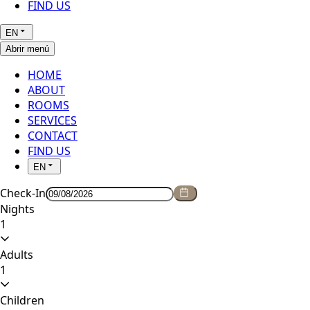
FIND US
EN
Abrir menú
HOME
ABOUT
ROOMS
SERVICES
CONTACT
FIND US
EN
Check-In
Nights
1
Adults
1
Children