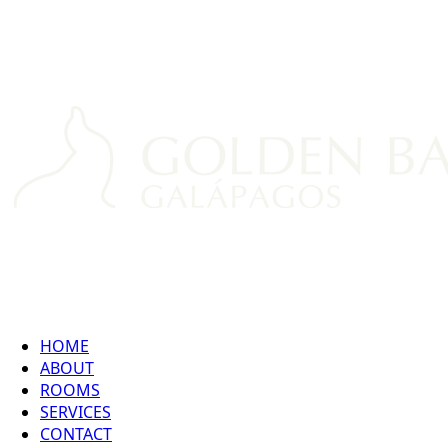
HOME
ABOUT
ROOMS
SERVICES
CONTACT