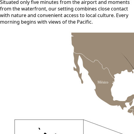
Situated only five minutes from the airport and moments
from the waterfront, our setting combines close contact
with nature and convenient access to local culture. Every
morning begins with views of the Pacific.