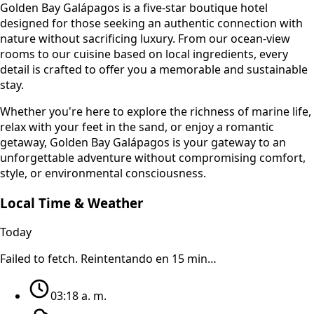
Golden Bay Galápagos is a five-star boutique hotel
designed for those seeking an authentic connection with
nature without sacrificing luxury. From our ocean-view
rooms to our cuisine based on local ingredients, every
detail is crafted to offer you a memorable and sustainable
stay.
Whether you're here to explore the richness of marine life,
relax with your feet in the sand, or enjoy a romantic
getaway, Golden Bay Galápagos is your gateway to an
unforgettable adventure without compromising comfort,
style, or environmental consciousness.
Local Time & Weather
Today
Failed to fetch
. Reintentando en 15 min…
03:18 a. m.